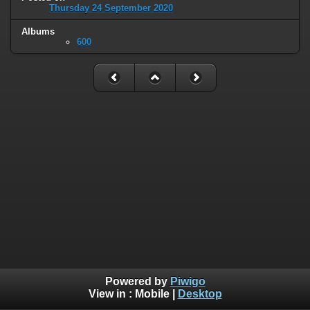
Thursday 24 September 2020
Albums
600
Powered by
Piwigo
View in :
Mobile
|
Desktop