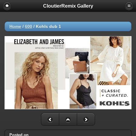
CloutierRemix Gallery
Home
/
600
/
Kohls dub 1
Posted on