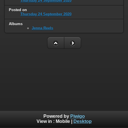
Thursday 24 September 2020
Posted on
Thursday 24 September 2020
Albums
Jenna Reels
Powered by
Piwigo
View in :
Mobile
|
Desktop