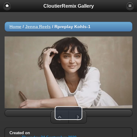
CloutierRemix Gallery
Home
/
Jenna Reels
/
Rpreplay Kohls-1
Play Video
Created on