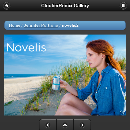
CloutierRemix Gallery
Home
/
Jennifer Portfolio
/
novelis2