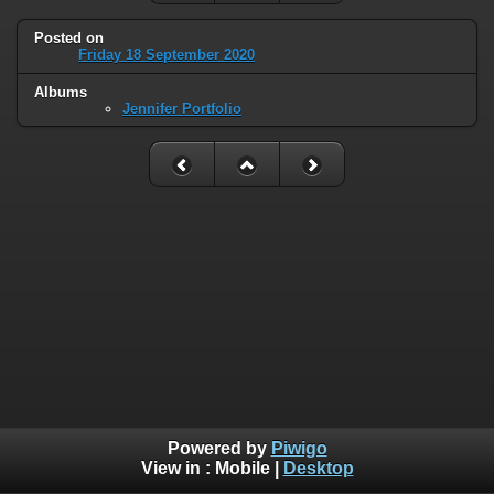
Posted on
Friday 18 September 2020
Albums
Jennifer Portfolio
Powered by
Piwigo
View in :
Mobile
|
Desktop