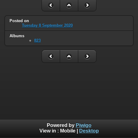
Posted on
Tuesday 8 September 2020
Albums
823
Powered by
Piwigo
View in :
Mobile
|
Desktop