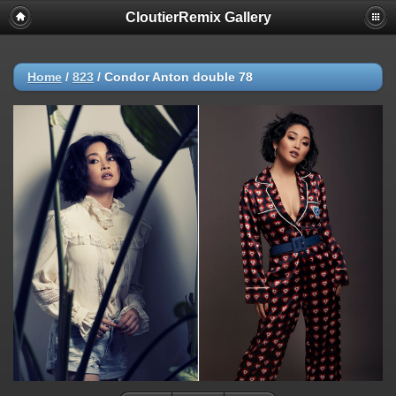
CloutierRemix Gallery
Home
/
823
/
Condor Anton double 78