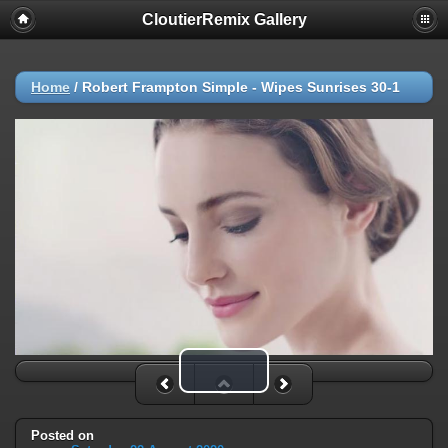
CloutierRemix Gallery
Home
/
Robert Frampton Simple - Wipes Sunrises 30-1
Play Video
Posted on