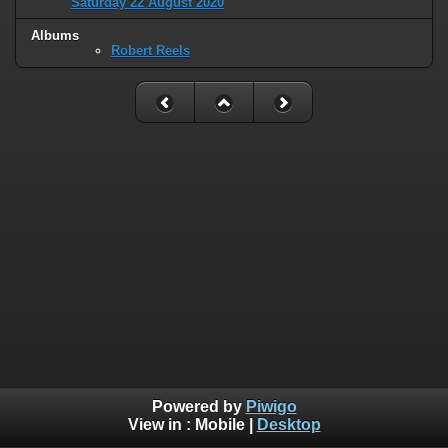
Saturday 22 August 2020
Albums
Robert Reels
Powered by
Piwigo
View in :
Mobile
|
Desktop