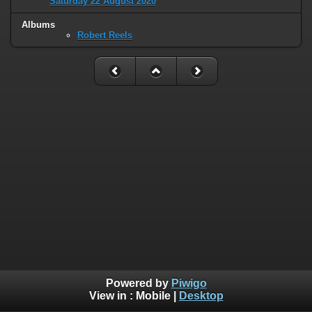
Saturday 22 August 2020
Albums
Robert Reels
Powered by
Piwigo
View in :
Mobile
|
Desktop