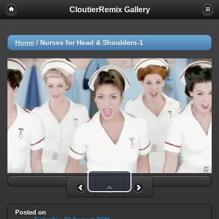
CloutierRemix Gallery
Home
/
Nurses for Head & Shoulders-1
Play Video
Posted on