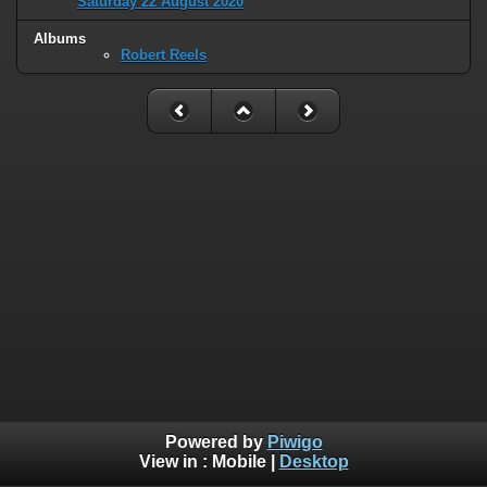
Saturday 22 August 2020
Albums
Robert Reels
Powered by
Piwigo
View in :
Mobile
|
Desktop