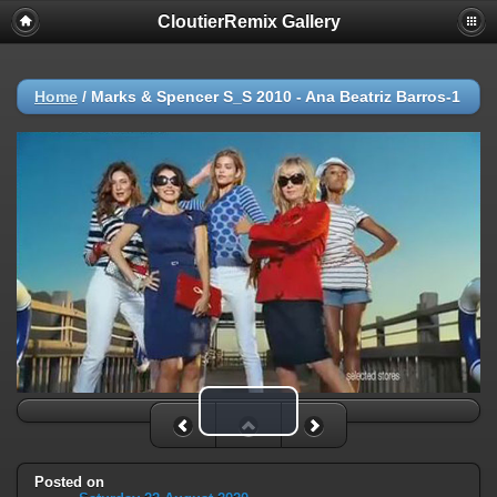
CloutierRemix Gallery
Home
/
Marks & Spencer S_S 2010 - Ana Beatriz Barros-1
Play Video
Posted on