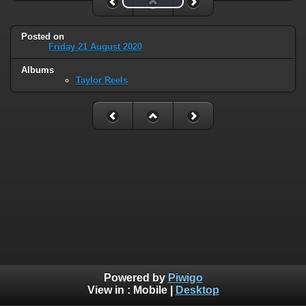
Posted on
Friday 21 August 2020
Albums
Taylor Reels
Powered by
Piwigo
View in :
Mobile
|
Desktop