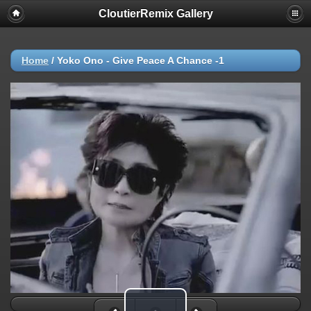
CloutierRemix Gallery
Home
/
Yoko Ono - Give Peace A Chance -1
Play Video