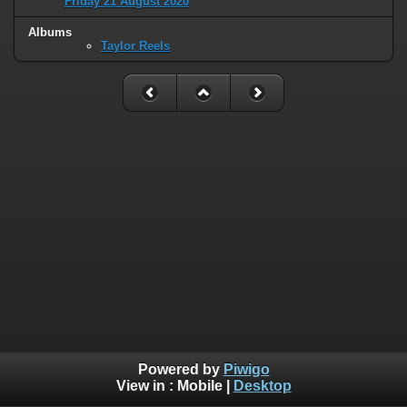
Friday 21 August 2020
Albums
Taylor Reels
Powered by
Piwigo
View in :
Mobile
|
Desktop