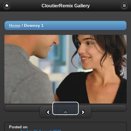
CloutierRemix Gallery
Home
/
Downey 1
Play Video
Posted on