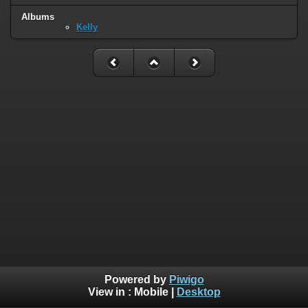
Albums
Kelly
Powered by
Piwigo
View in :
Mobile
|
Desktop