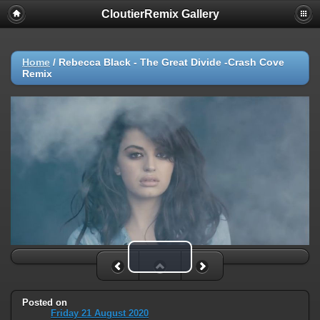
CloutierRemix Gallery
Home
/
Rebecca Black - The Great Divide -Crash Cove
Remix
Play Video
Posted on
Friday 21 August 2020