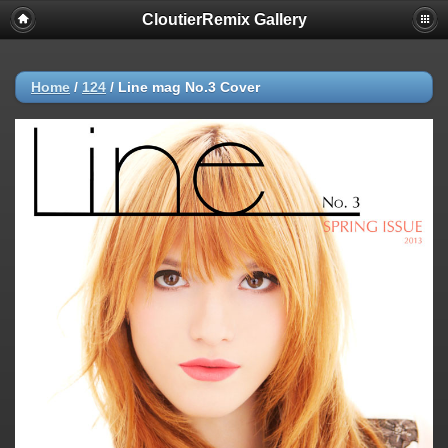
CloutierRemix Gallery
Home
/
124
/
Line mag No.3 Cover