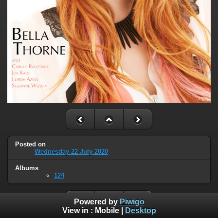
Posted on
Wednesday 22 July 2020
Albums
124
Powered by
Piwigo
View in :
Mobile
|
Desktop