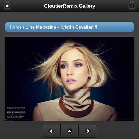
CloutierRemix Gallery
Home
/
Line Magazine - Kristin Cavallari 5