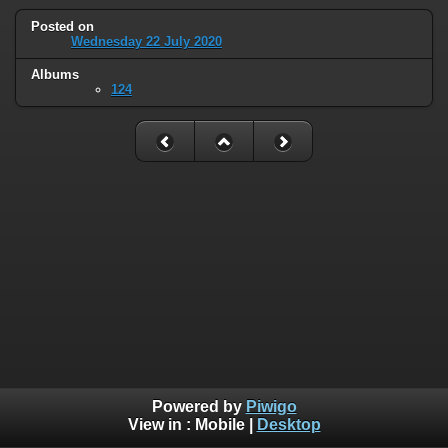
Posted on
Wednesday 22 July 2020
Albums
124
Powered by
Piwigo
View in :
Mobile
|
Desktop