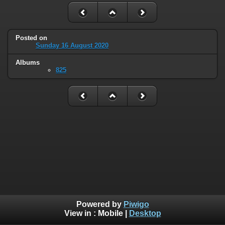
Posted on
Sunday 16 August 2020
Albums
825
Powered by
Piwigo
View in :
Mobile
|
Desktop