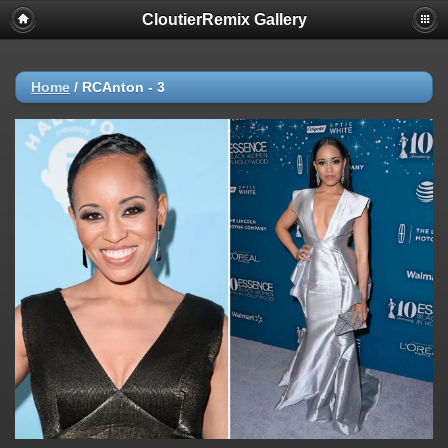
CloutierRemix Gallery
Home
/
RCAnton - 3