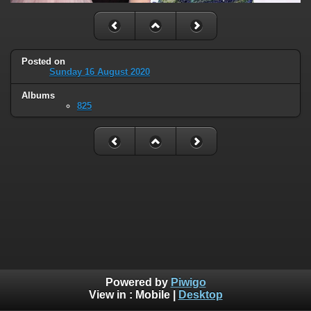
Posted on
Sunday 16 August 2020
Albums
825
Powered by
Piwigo
View in :
Mobile
|
Desktop