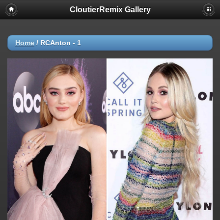
CloutierRemix Gallery
Home
/
RCAnton - 1