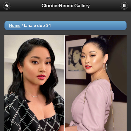
CloutierRemix Gallery
Home
/
lana c dub 34