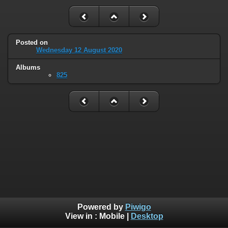
Posted on
Wednesday 12 August 2020
Albums
825
Powered by
Piwigo
View in :
Mobile
|
Desktop