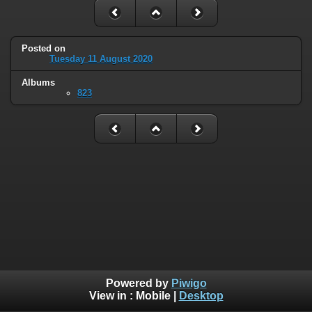
Posted on
Tuesday 11 August 2020
Albums
823
Powered by
Piwigo
View in :
Mobile
|
Desktop