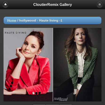
CloutierRemix Gallery
Home
/
hollywood - Haute living -1