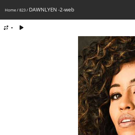
DAWNLYEN -2-web
Home
/
823
/