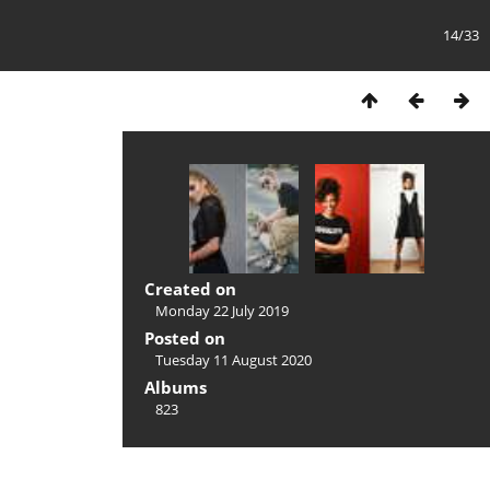
14/33
Created on
Monday 22 July 2019
Posted on
Tuesday 11 August 2020
Albums
823