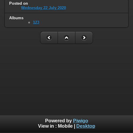
Posted on
Wednesday 22 July 2020
Albums
123
Powered by
Piwigo
View in :
Mobile
|
Desktop