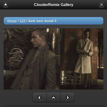
CloutierRemix Gallery
Home
/
123
/
dark men dumd-1