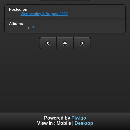
Posted on
Wednesday 5 August 2020
Albums
7
Powered by
Piwigo
View in :
Mobile
|
Desktop