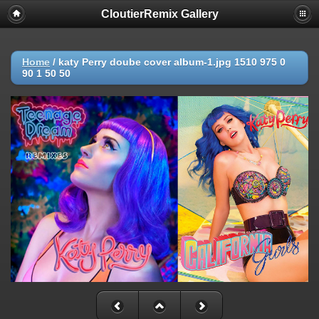
CloutierRemix Gallery
Home
/
katy Perry doube cover album-1.jpg 1510 975 0
90 1 50 50