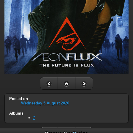
Posted on
Wednesday 5 August 2020
Albums
7