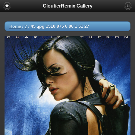
CloutierRemix Gallery
Home
/
7
/
45 .jpg 1510 975 0 90 1 51 27