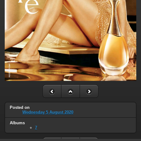
Posted on
Wednesday 5 August 2020
Albums
7