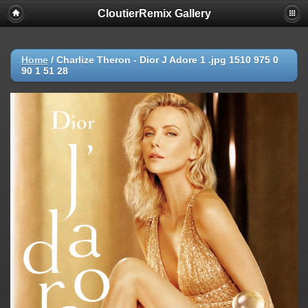
CloutierRemix Gallery
Home
/
Charlize Theron - Dior J Adore 1 .jpg 1510 975 0
90 1 51 28