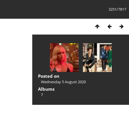
3251/7817
Posted on
Wednesday 5 August 2020
Albums
7