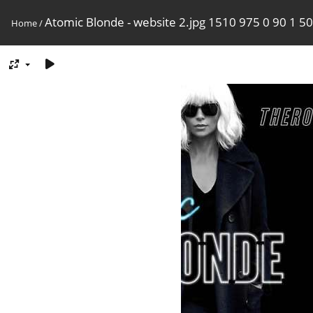
Atomic Blonde - website 2.jpg 1510 975 0 90 1 50
Home
/