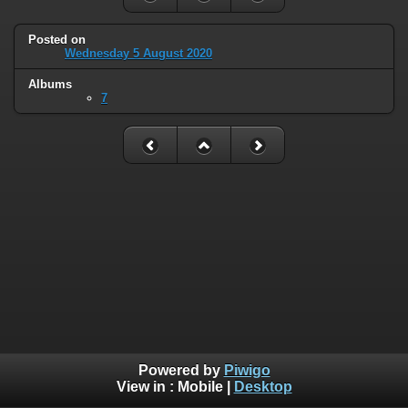
Posted on
Wednesday 5 August 2020
Albums
7
Powered by
Piwigo
View in :
Mobile
|
Desktop