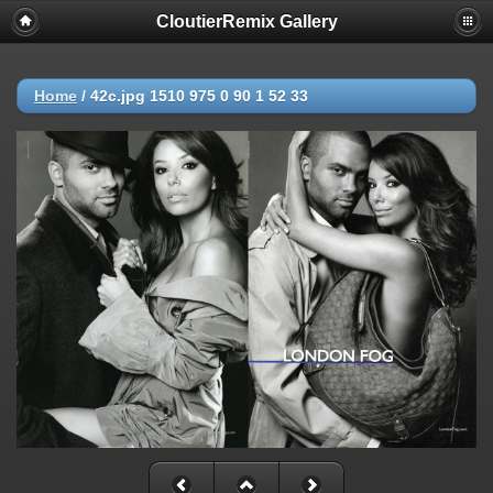
CloutierRemix Gallery
Home
/
42c.jpg 1510 975 0 90 1 52 33