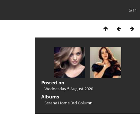
6/11
Posted on
Wednesday 5 August 2020
Albums
Serena Home 3rd Column