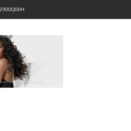
PA2900Q00H