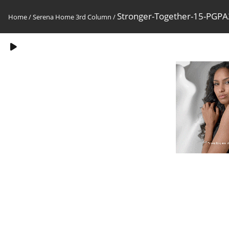
Stronger-Together-15-PG
Home
/
Serena Home 3rd Column
/