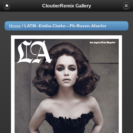
CloutierRemix Gallery
Home
/
LATM--Emilia-Clarke---Ph-Ruven-Afanfor