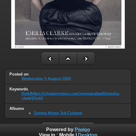
Posted on
Wednesday 5 August 2020
Keywords
[link]https://cloutierremix.com/serenaradaelli/emilia-
clark/[/link]
Albums
Serena Home 3rd Column
Powered by
Piwigo
View in :
Mobile
|
Desktop