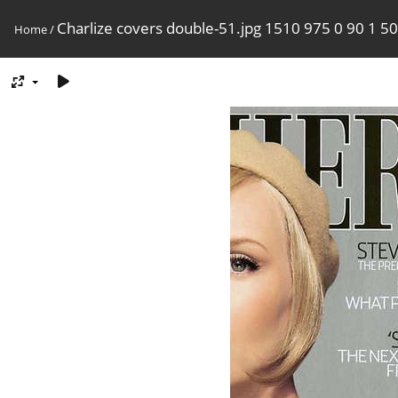
Charlize covers double-51.jpg 1510 975 0 90 1 50
Home
/