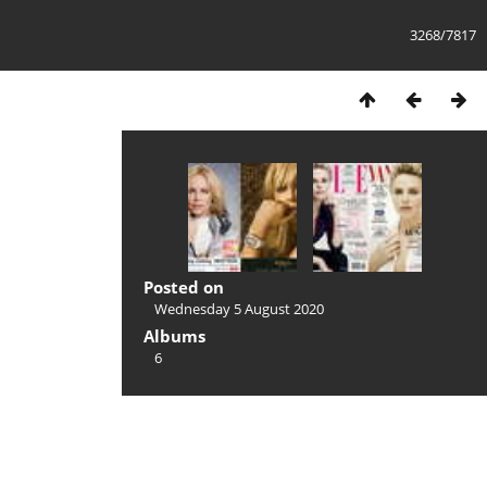
3268/7817
Posted on
Wednesday 5 August 2020
Albums
6