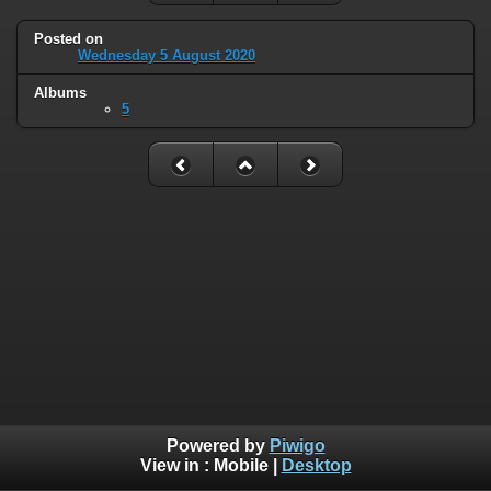
Posted on
Wednesday 5 August 2020
Albums
5
Powered by
Piwigo
View in :
Mobile
|
Desktop