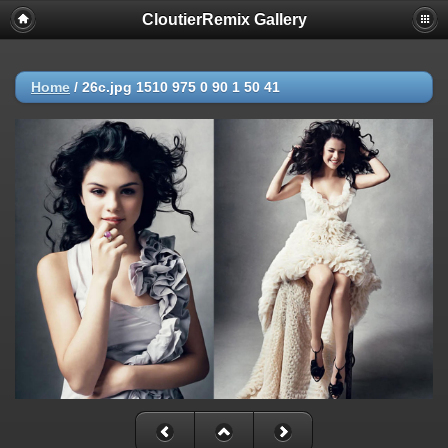
CloutierRemix Gallery
Home
/
26c.jpg 1510 975 0 90 1 50 41