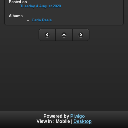
Posted on
Tuesday 4 August 2020
Albums
Carla Reels
Powered by
Piwigo
View in :
Mobile
|
Desktop