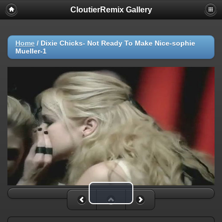
CloutierRemix Gallery
Home
/
Dixie Chicks- Not Ready To Make Nice-sophie
Mueller-1
Play Video