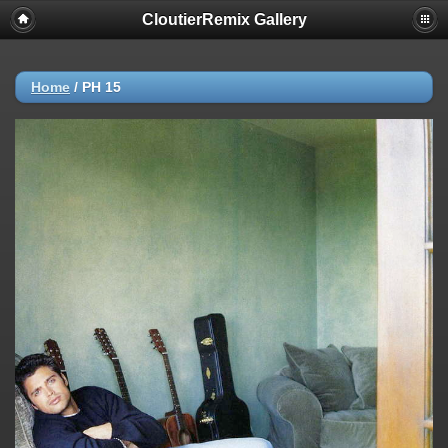
CloutierRemix Gallery
Home
/
PH 15