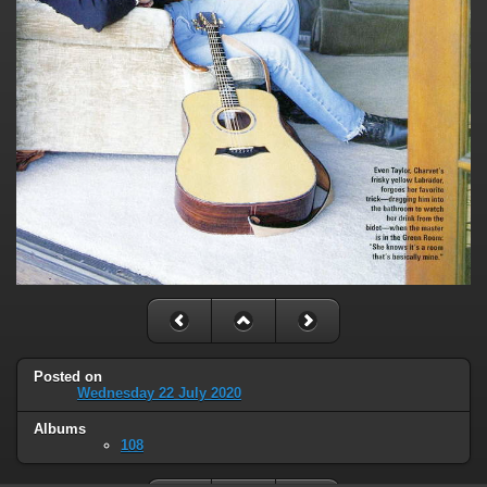
Posted on
Wednesday 22 July 2020
Albums
108