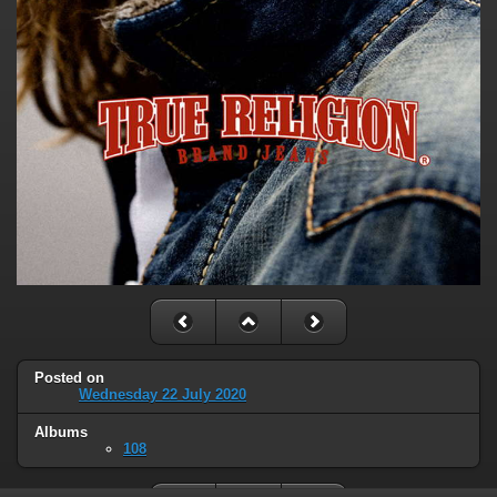
Posted on
Wednesday 22 July 2020
Albums
108