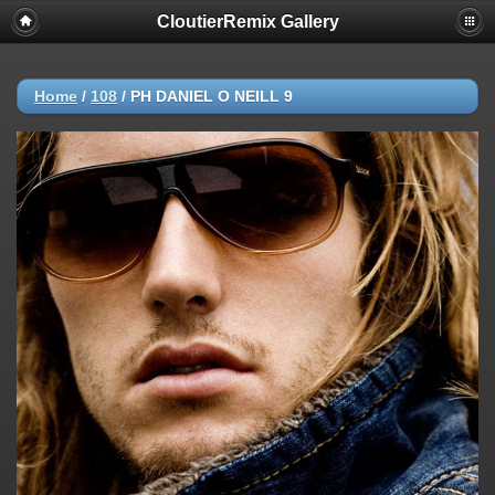
CloutierRemix Gallery
Home
/
108
/
PH DANIEL O NEILL 9