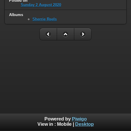
Posted on
Sunday 2 August 2020
Albums
Sherrie Reels
Powered by
Piwigo
View in :
Mobile
|
Desktop