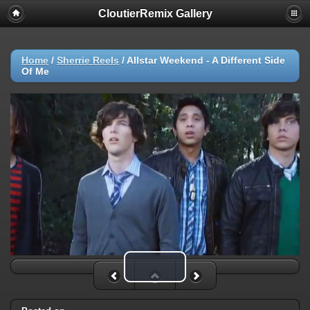
CloutierRemix Gallery
Home
/
Sherrie Reels
/
Allstar Weekend - A Different Side
Of Me
Play Video