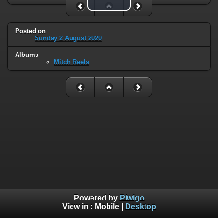
Play Video
Posted on
Sunday 2 August 2020
Albums
Mitch Reels
Powered by
Piwigo
View in :
Mobile
|
Desktop