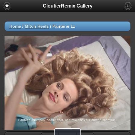
CloutierRemix Gallery
Home
/
Mitch Reels
/
Pantene 1z