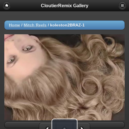
CloutierRemix Gallery
Home
/
Mitch Reels
/
koleston2BRAZ-1
Play Video