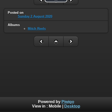
Posted on
Sunday 2 August 2020
Albums
Mitch Reels
Powered by
Piwigo
View in :
Mobile
|
Desktop