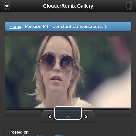
CloutierRemix Gallery
Home
/
Passion Pit - Constant Conversations-1
Play Video
Posted on