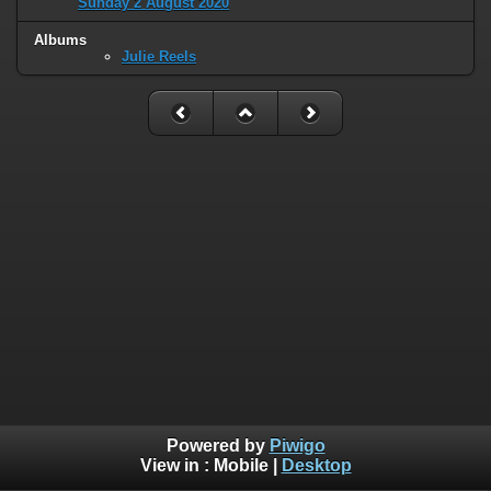
Sunday 2 August 2020
Albums
Julie Reels
Powered by
Piwigo
View in :
Mobile
|
Desktop