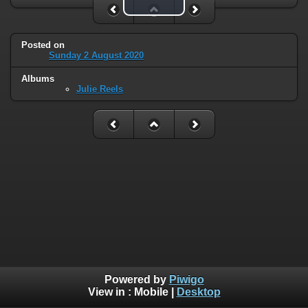
Play Video
Posted on
Sunday 2 August 2020
Albums
Julie Reels
Powered by
Piwigo
View in :
Mobile
|
Desktop