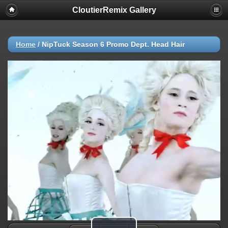
CloutierRemix Gallery
Home
/
NipTuck Season 6 Promo Dept. Head Hair