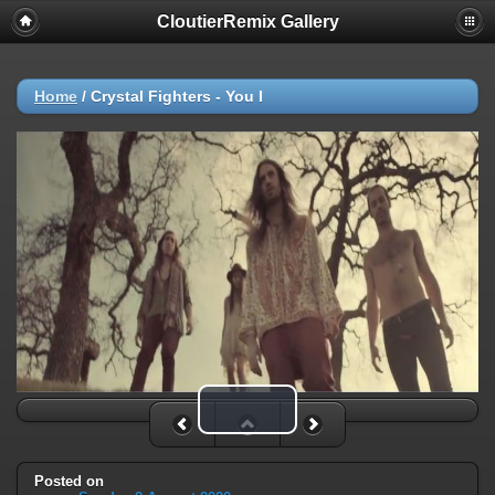
CloutierRemix Gallery
Home
/
Crystal Fighters - You I
Play Video
Posted on