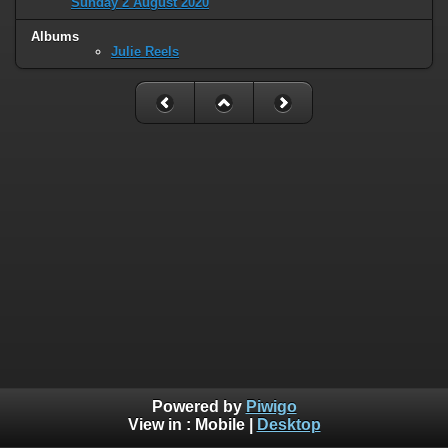
Sunday 2 August 2020
Albums
Julie Reels
Powered by
Piwigo
View in :
Mobile
|
Desktop