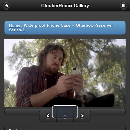
CloutierRemix Gallery
Home
/
Waterproof Phone Case -- Otterbox Preserver
Series-1
Play Video