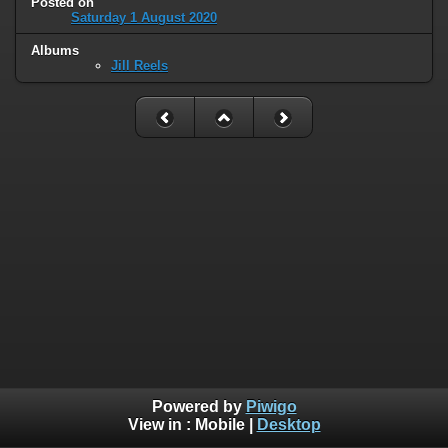
Posted on
Saturday 1 August 2020
Albums
Jill Reels
Powered by
Piwigo
View in :
Mobile
|
Desktop