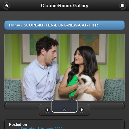
CloutierRemix Gallery
Home
/
SCOPE-KITTEN-LONG-NEW-CAT-Jill R
Play Video
Posted on
Saturday 1 August 2020