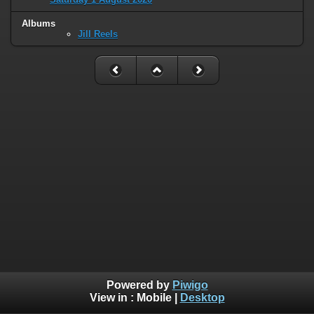
Albums
Jill Reels
Powered by
Piwigo
View in :
Mobile
|
Desktop