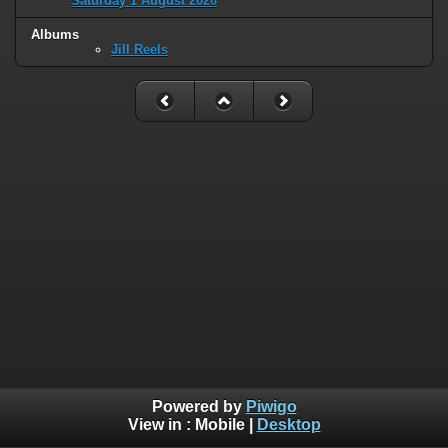
Saturday 1 August 2020
Albums
Jill Reels
Powered by
Piwigo
View in :
Mobile
|
Desktop