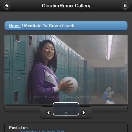
CloutierRemix Gallery
Home
/
Meditate To Crush It-web
Play Video
Posted on