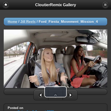
CloutierRemix Gallery
Home
/
Jill Reels
/
Ford_Fiesta_Movement_Mission_4
Play Video
Posted on