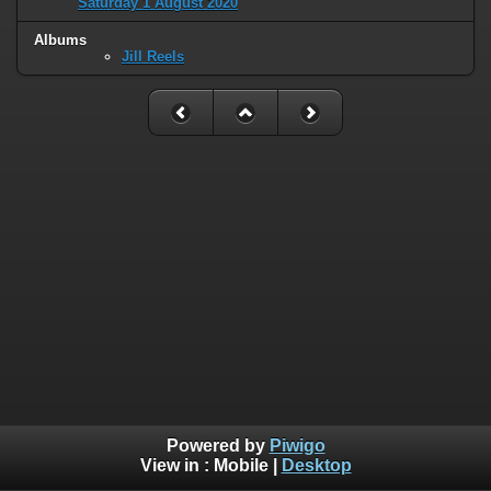
Saturday 1 August 2020
Albums
Jill Reels
Powered by
Piwigo
View in :
Mobile
|
Desktop