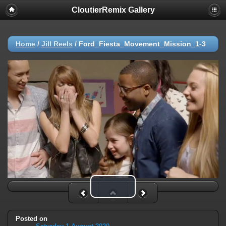
CloutierRemix Gallery
Home
/
Jill Reels
/
Ford_Fiesta_Movement_Mission_1-3
Play Video
Posted on