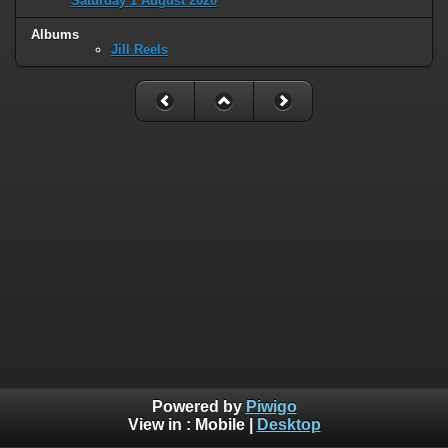
Saturday 1 August 2020
Albums
Jill Reels
Powered by
Piwigo
View in :
Mobile
|
Desktop