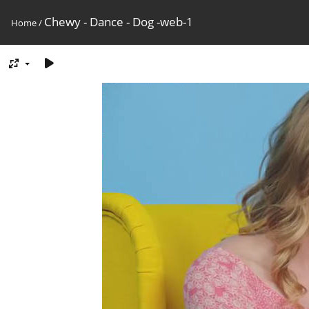
Chewy - Dance - Dog -web-1
Home
/