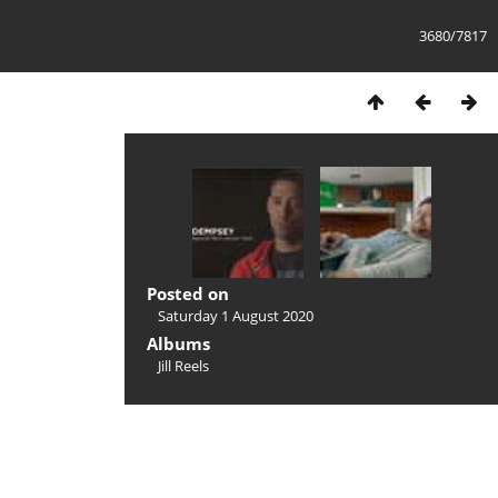
3680/7817
Posted on
Saturday 1 August 2020
Albums
Jill Reels