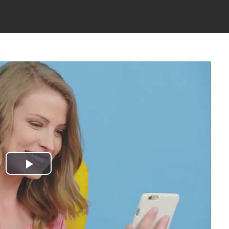
Play
Video