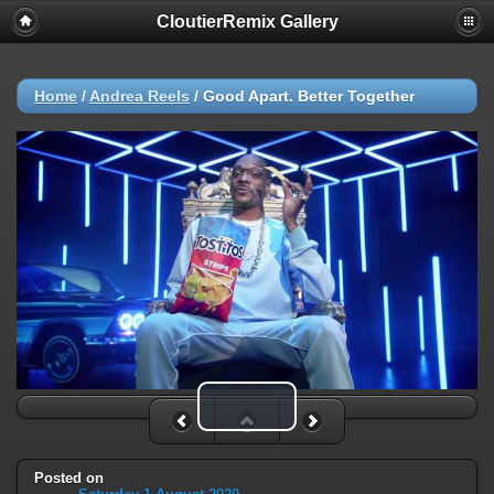
CloutierRemix Gallery
Home
/
Andrea Reels
/
Good Apart. Better Together
Play Video
Posted on