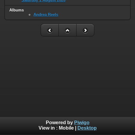
Saturday 1 August 2020
Albums
Andrea Reels
Powered by
Piwigo
View in :
Mobile
|
Desktop