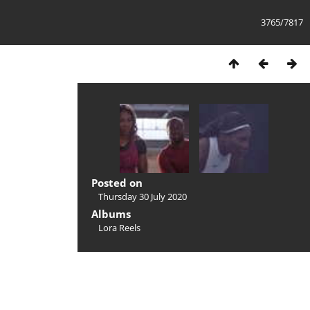
3765/7817
Posted on
Thursday 30 July 2020
Albums
Lora Reels