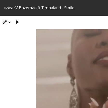
V Bozeman ft Timbaland - Smile
Home
/