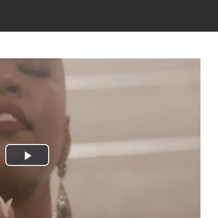
Play
Video