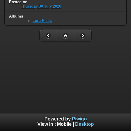
Posted on
Thursday 30 July 2020
Albums
Lora Reels
Powered by
Piwigo
View in :
Mobile
|
Desktop