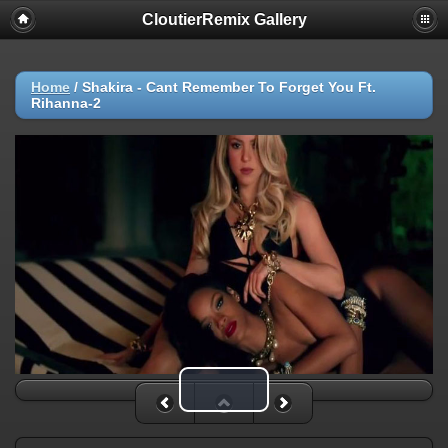
CloutierRemix Gallery
Home
/
Shakira - Cant Remember To Forget You Ft.
Rihanna-2
Play Video