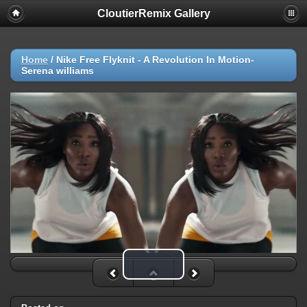
CloutierRemix Gallery
Home
/
Nike Free Flyknit - A Revolution In Motion-
Serena williams
Play Video