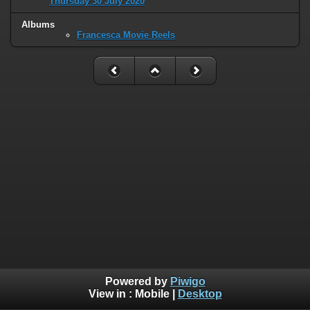
Thursday 30 July 2020
Albums
Francesca Movie Reels
Powered by
Piwigo
View in :
Mobile
|
Desktop