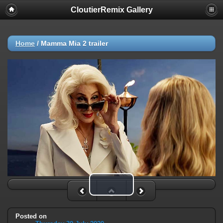
CloutierRemix Gallery
Home
/
Mamma Mia 2 trailer
Play Video
Posted on