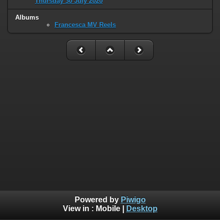
Thursday 30 July 2020
Albums
Francesca MV Reels
Powered by
Piwigo
View in :
Mobile
|
Desktop