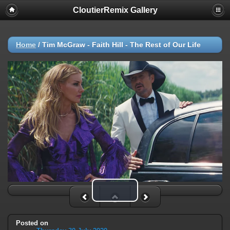
CloutierRemix Gallery
Home
/
Tim McGraw - Faith Hill - The Rest of Our Life
Play Video
Posted on