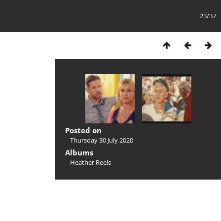
23/37
Posted on
Thursday 30 July 2020
Albums
Heather Reels