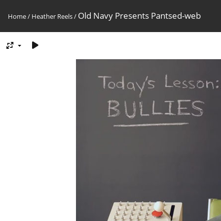
Old Navy Presents Pantsed-web
Home
/
Heather Reels
/