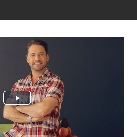
Play
Video