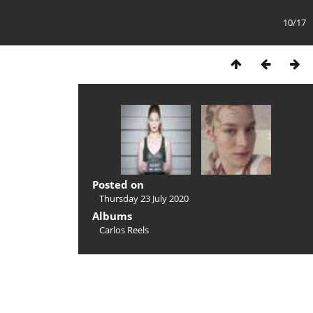
10/17
Posted on
Thursday 23 July 2020
Albums
Carlos Reels