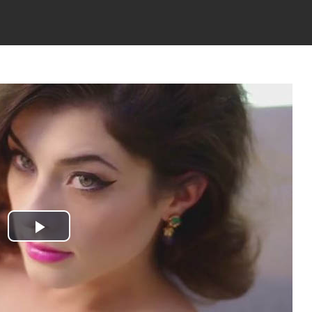
Play
Video