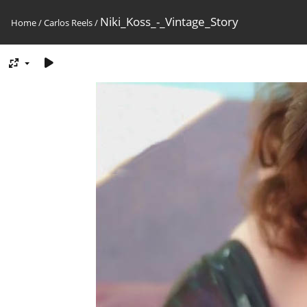
Niki_Koss_-_Vintage_Story
Home
/
Carlos Reels
/